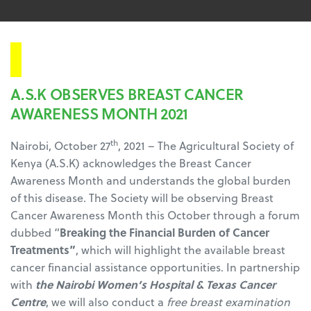
Press Release
A.S.K OBSERVES BREAST CANCER
AWARENESS MONTH 2021
th
Nairobi, October 27
, 2021 – The Agricultural Society of
Kenya (A.S.K) acknowledges the Breast Cancer
Awareness Month and understands the global burden
of this disease. The Society will be observing Breast
Cancer Awareness Month this October through a forum
dubbed “
Breaking the Financial Burden of Cancer
Treatments”
, which will highlight the available breast
cancer financial assistance opportunities. In partnership
with
the Nairobi Women’s Hospital & Texas Cancer
Centre
, we will also conduct a
free breast examination