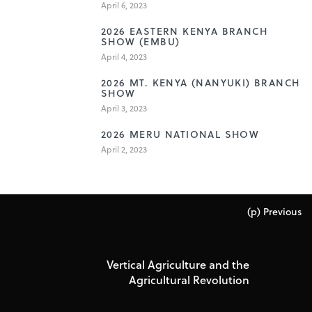
April 6, 2023
3
2026 EASTERN KENYA BRANCH
SHOW (EMBU)
April 4, 2023
4
2026 MT. KENYA (NANYUKI) BRANCH
SHOW
April 3, 2023
5
2026 MERU NATIONAL SHOW
April 2, 2023
(p) Previous
Vertical Agriculture and the
Agricultural Revolution