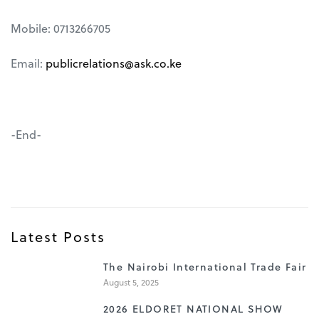
Mobile: 0713266705
Email:
publicrelations@ask.co.ke
-End-
Latest Posts
1
The Nairobi International Trade Fair
August 5, 2025
2
2026 ELDORET NATIONAL SHOW