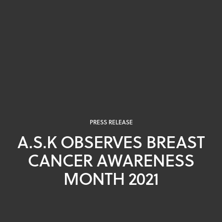
PRESS RELEASE
A.S.K OBSERVES BREAST
CANCER AWARENESS
MONTH 2021