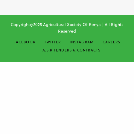
Copyright@2025 Agricultural Society Of Kenya | All Rights
Reserved
FACEBOOK
TWITTER
INSTAGRAM
CAREERS
A.S.K TENDERS & CONTRACTS