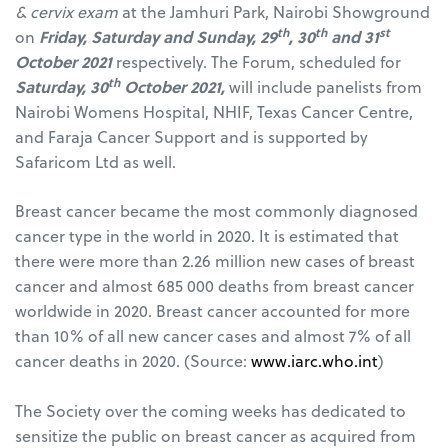
& cervix exam
at the Jamhuri Park, Nairobi Showground
th
th
st
on
Friday, Saturday and Sunday, 29
, 30
and 31
October 2021
respectively. The Forum, scheduled for
th
Saturday, 30
October 2021,
will include panelists from
Nairobi Womens Hospital, NHIF, Texas Cancer Centre,
and Faraja Cancer Support and is supported by
Safaricom Ltd as well.
Breast cancer became the most commonly diagnosed
cancer type in the world in 2020. It is estimated that
there were more than 2.26 million new cases of breast
cancer and almost 685 000 deaths from breast cancer
worldwide in 2020. Breast cancer accounted for more
than 10% of all new cancer cases and almost 7% of all
cancer deaths in 2020. (Source:
www.iarc.who.int
)
The Society over the coming weeks has dedicated to
sensitize the public on breast cancer as acquired from