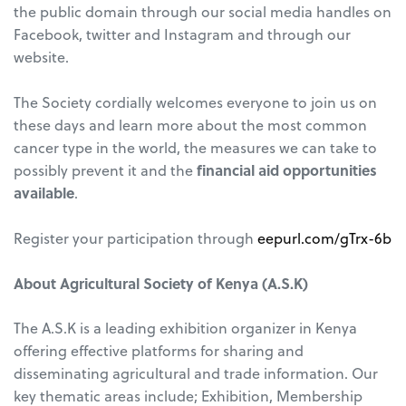
the public domain through our social media handles on
Facebook, twitter and Instagram and through our
website.
The Society cordially welcomes everyone to join us on
these days and learn more about the most common
cancer type in the world, the measures we can take to
possibly prevent it and the
financial aid opportunities
available
.
Register your participation through
eepurl.com/gTrx-6b
About Agricultural Society of Kenya (A.S.K)
The A.S.K is a leading exhibition organizer in Kenya
offering effective platforms for sharing and
disseminating agricultural and trade information. Our
key thematic areas include; Exhibition, Membership