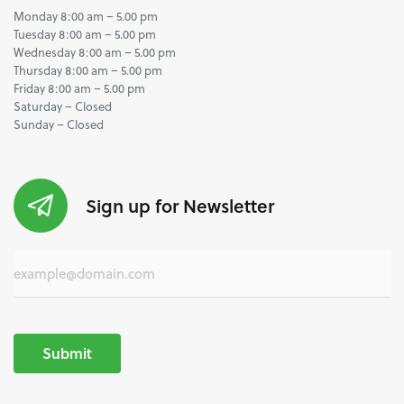
Monday 8:00 am – 5.00 pm
Tuesday 8:00 am – 5.00 pm
Wednesday 8:00 am – 5.00 pm
Thursday 8:00 am – 5.00 pm
Friday 8:00 am – 5.00 pm
Saturday – Closed
Sunday – Closed
Sign up for Newsletter
Submit