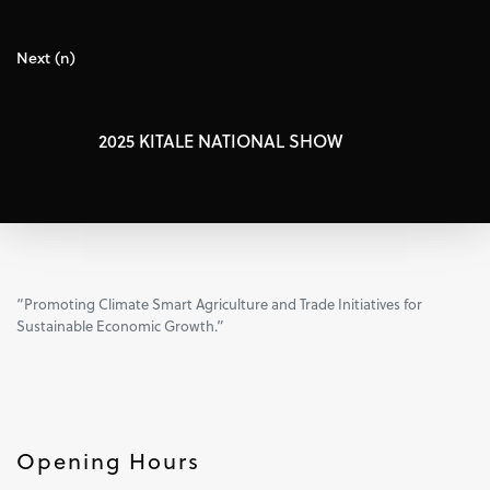
Next (n)
2025 KITALE NATIONAL SHOW
“Promoting Climate Smart Agriculture and Trade Initiatives for
Sustainable Economic Growth.”
Opening Hours