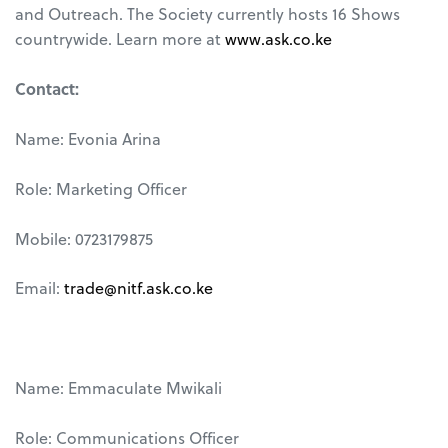
and Outreach. The Society currently hosts 16 Shows
countrywide. Learn more at
www.ask.co.ke
Contact:
Name: Evonia Arina
Role: Marketing Officer
Mobile: 0723179875
Email:
trade@nitf.ask.co.ke
Name: Emmaculate Mwikali
Role: Communications Officer