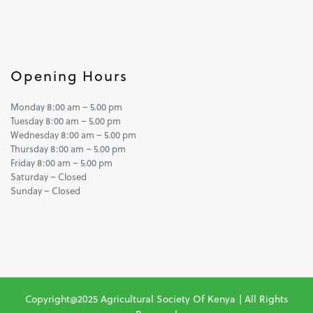
Opening Hours
Monday 8:00 am – 5.00 pm
Tuesday 8:00 am – 5.00 pm
Wednesday 8:00 am – 5.00 pm
Thursday 8:00 am – 5.00 pm
Friday 8:00 am – 5.00 pm
Saturday – Closed
Sunday – Closed
Copyright@2025 Agricultural Society Of Kenya | All Rights