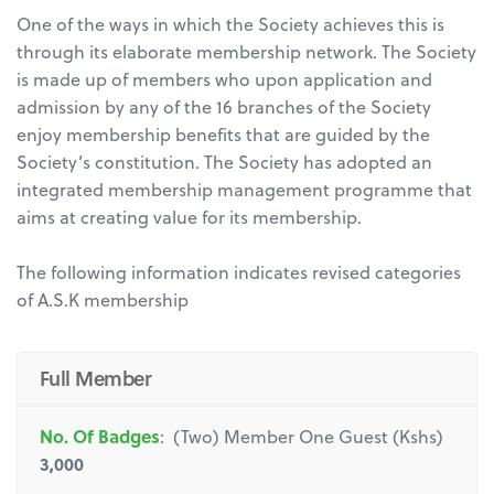
One of the ways in which the Society achieves this is
through its elaborate membership network. The Society
is made up of members who upon application and
admission by any of the 16 branches of the Society
enjoy membership benefits that are guided by the
Society’s constitution. The Society has adopted an
integrated membership management programme that
aims at creating value for its membership.
The following information indicates revised categories
of A.S.K membership
Full Member
No. Of Badges
: (Two) Member One Guest (Kshs)
3,000