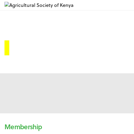
A.S.K Membership
Membership