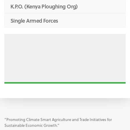
K.P.O. (Kenya Ploughing Org)
Single Armed Forces
“Promoting Climate Smart Agriculture and Trade Initiatives for
Sustainable Economic Growth.”