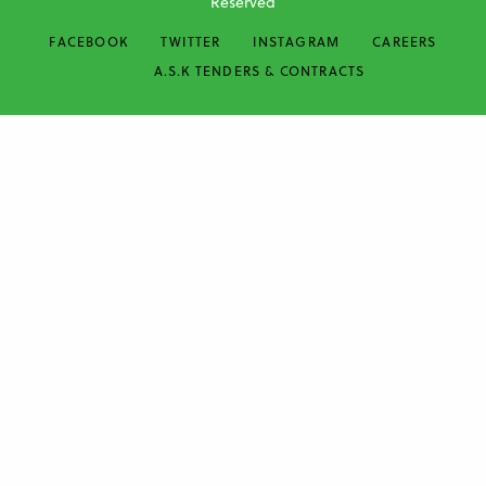
Reserved
FACEBOOK
TWITTER
INSTAGRAM
CAREERS
A.S.K TENDERS & CONTRACTS