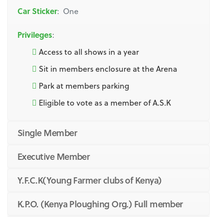
Car Sticker
: One
Privileges
:
Access to all shows in a year
Sit in members enclosure at the Arena
Park at members parking
Eligible to vote as a member of A.S.K
Single Member
Executive Member
Y.F.C.K(Young Farmer clubs of Kenya)
K.P.O. (Kenya Ploughing Org.) Full member